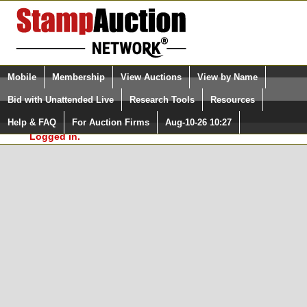
Login (enter your user name)
Select Language
▼
Mobile
Membership
View Auctions
View by Name
and Password
Quick Search:
Bid with Unattended Live
Research Tools
Resources
In Order to use the StampAuctionNetwork® Custom
Surveys, you must be logged in at
Help & FAQ
For Auction Firms
Aug-10-26 10:27
Please Login. You are NOT
StampAuctionNetwork.com
Logged in.