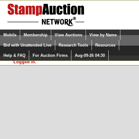
Login (enter your user name)
Select Language
▼
Mobile
Membership
View Auctions
View by Name
and Password
Quick Search:
Bid with Unattended Live
Research Tools
Resources
In Order to use the StampAuctionNetwork® Custom
Surveys, you must be logged in at
Help & FAQ
For Auction Firms
Aug-09-26 04:30
Please Login. You are NOT
StampAuctionNetwork.com
Logged in.