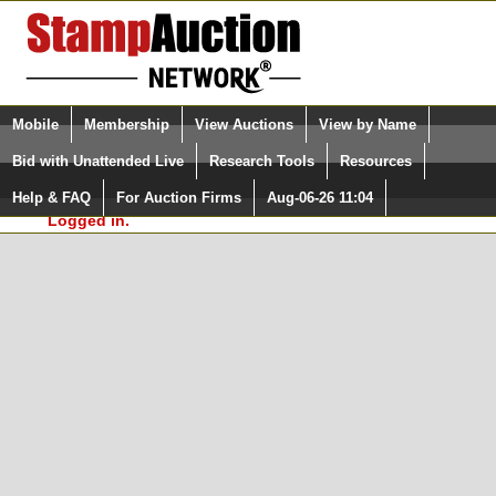
Login (enter your user name)
Select Language
▼
Mobile
Membership
View Auctions
View by Name
and Password
Quick Search:
Bid with Unattended Live
Research Tools
Resources
In Order to use the StampAuctionNetwork® Custom
Surveys, you must be logged in at
Help & FAQ
For Auction Firms
Aug-06-26 11:04
Please Login. You are NOT
StampAuctionNetwork.com
Logged in.