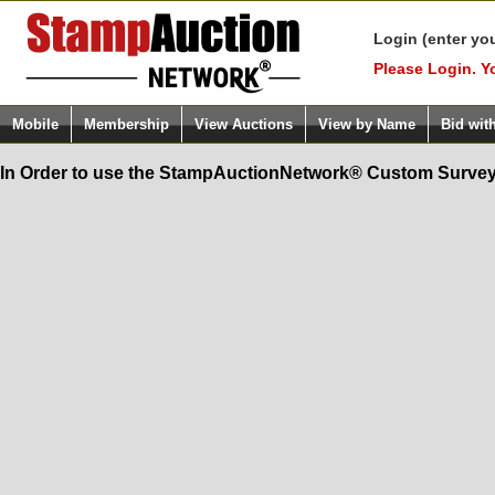
Login (enter yo
Please Login. Y
Mobile
Membership
View Auctions
View by Name
Bid wit
In Order to use the StampAuctionNetwork® Custom Survey