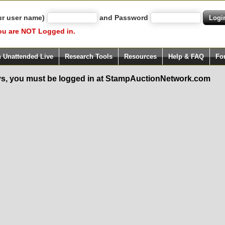
ur user name)
and Password
ou are NOT Logged in.
h Unattended Live
Research Tools
Resources
Help & FAQ
Fo
s, you must be logged in at StampAuctionNetwork.com