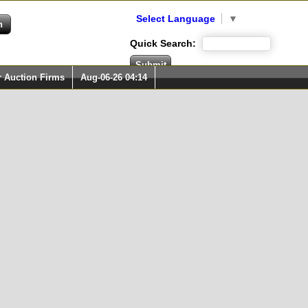
Select Language
▼
Quick Search:
r Auction Firms
Aug-06-26 04:14