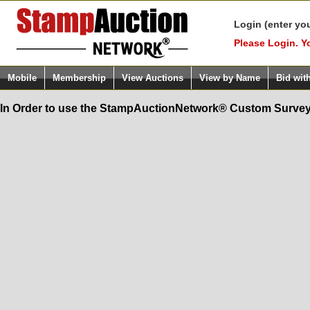
Login (enter yo
Please Login. Y
Mobile
Membership
View Auctions
View by Name
Bid wit
In Order to use the StampAuctionNetwork® Custom Survey