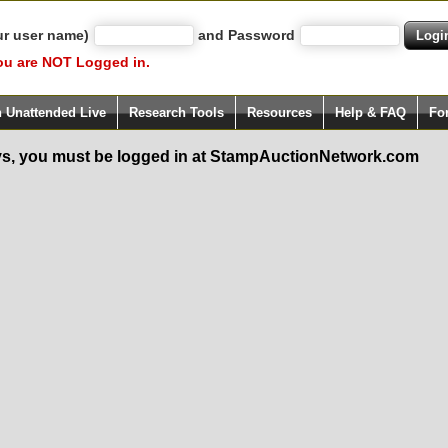
ur user name)
and Password
ou are NOT Logged in.
h Unattended Live
Research Tools
Resources
Help & FAQ
Fo
s, you must be logged in at StampAuctionNetwork.com