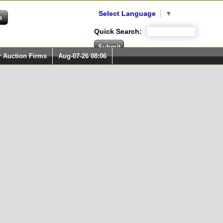
Select Language
▼
Quick Search:
r Auction Firms
Aug-07-26 08:06