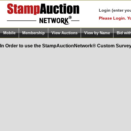
Login (enter yo
Please Login. Y
Mobile
Membership
View Auctions
View by Name
Bid wit
In Order to use the StampAuctionNetwork® Custom Survey