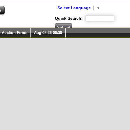
Select Language
▼
Quick Search:
r Auction Firms
Aug-08-26 06:39