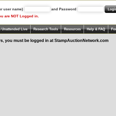
ur user name)
and Password
ou are NOT Logged in.
h Unattended Live
Research Tools
Resources
Help & FAQ
Fo
s, you must be logged in at StampAuctionNetwork.com