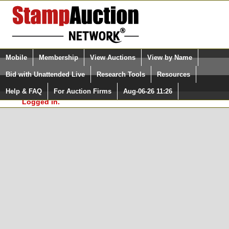
Login (enter your user name)
Select Language
▼
Mobile
Membership
View Auctions
View by Name
and Password
Quick Search:
Bid with Unattended Live
Research Tools
Resources
In Order to use the StampAuctionNetwork® Custom
Surveys, you must be logged in at
Help & FAQ
For Auction Firms
Aug-06-26 11:26
Please Login. You are NOT
StampAuctionNetwork.com
Logged in.