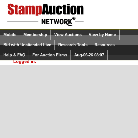
Login (enter your user name)
Select Language
▼
Mobile
Membership
View Auctions
View by Name
and Password
Quick Search:
Bid with Unattended Live
Research Tools
Resources
In Order to use the StampAuctionNetwork® Custom
Surveys, you must be logged in at
Help & FAQ
For Auction Firms
Aug-06-26 08:07
Please Login. You are NOT
StampAuctionNetwork.com
Logged in.