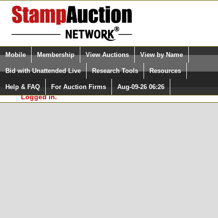
Login (enter your user name)
Select Language
▼
Mobile
Membership
View Auctions
View by Name
and Password
Quick Search:
Bid with Unattended Live
Research Tools
Resources
In Order to use the StampAuctionNetwork® Custom
Surveys, you must be logged in at
Help & FAQ
For Auction Firms
Aug-09-26 06:26
Please Login. You are NOT
StampAuctionNetwork.com
Logged in.