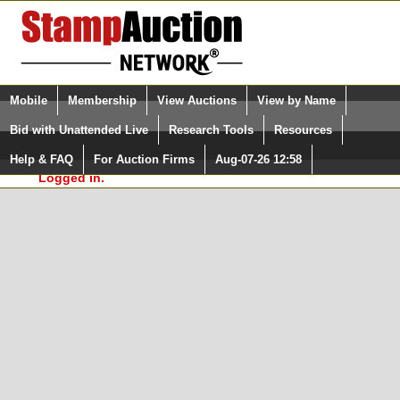
Login (enter your user name)
Select Language
▼
Mobile
Membership
View Auctions
View by Name
and Password
Quick Search:
Bid with Unattended Live
Research Tools
Resources
In Order to use the StampAuctionNetwork® Custom
Surveys, you must be logged in at
Help & FAQ
For Auction Firms
Aug-07-26 12:58
Please Login. You are NOT
StampAuctionNetwork.com
Logged in.