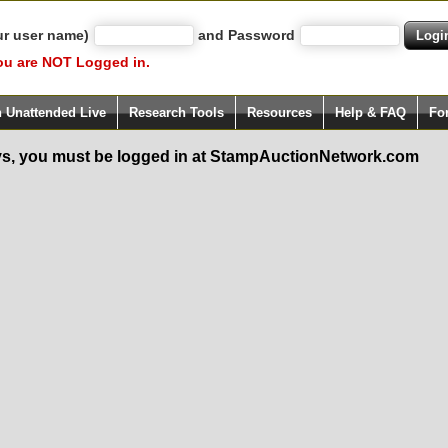
ur user name)
and Password
ou are NOT Logged in.
h Unattended Live
Research Tools
Resources
Help & FAQ
Fo
s, you must be logged in at StampAuctionNetwork.com