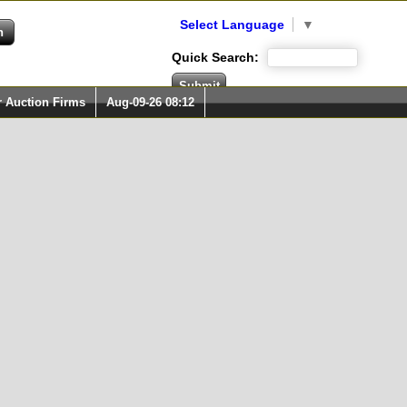
Select Language
▼
Quick Search:
r Auction Firms
Aug-09-26 08:12