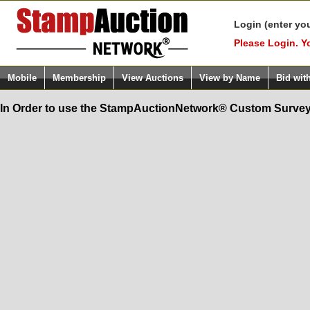
Login (enter yo
Please Login. Y
Mobile
Membership
View Auctions
View by Name
Bid wit
In Order to use the StampAuctionNetwork® Custom Survey