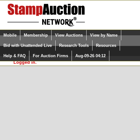
Login (enter your user name)
Select Language
▼
Mobile
Membership
View Auctions
View by Name
and Password
Quick Search:
Bid with Unattended Live
Research Tools
Resources
In Order to use the StampAuctionNetwork® Custom
Surveys, you must be logged in at
Help & FAQ
For Auction Firms
Aug-09-26 04:12
Please Login. You are NOT
StampAuctionNetwork.com
Logged in.