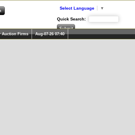
Select Language
▼
Quick Search:
r Auction Firms
Aug-07-26 07:40