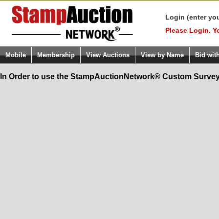
Login (enter yo
Please Login. Y
Mobile
Membership
View Auctions
View by Name
Bid wit
In Order to use the StampAuctionNetwork® Custom Survey