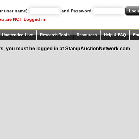
ur user name)
and Password
ou are NOT Logged in.
h Unattended Live
Research Tools
Resources
Help & FAQ
Fo
s, you must be logged in at StampAuctionNetwork.com