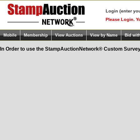
Login (enter yo
Please Login. Y
Mobile
Membership
View Auctions
View by Name
Bid wit
In Order to use the StampAuctionNetwork® Custom Survey