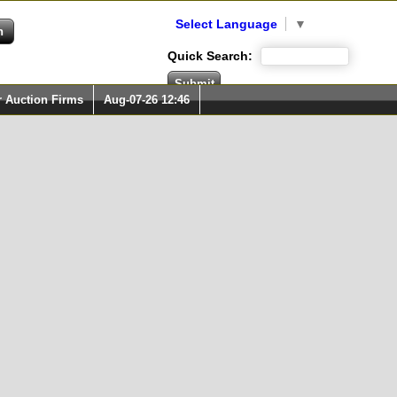
Select Language
▼
Quick Search:
r Auction Firms
Aug-07-26 12:46