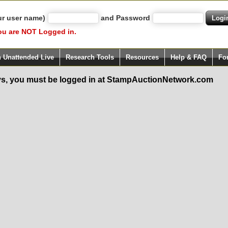
ur user name)
and Password
ou are NOT Logged in.
h Unattended Live
Research Tools
Resources
Help & FAQ
Fo
s, you must be logged in at StampAuctionNetwork.com