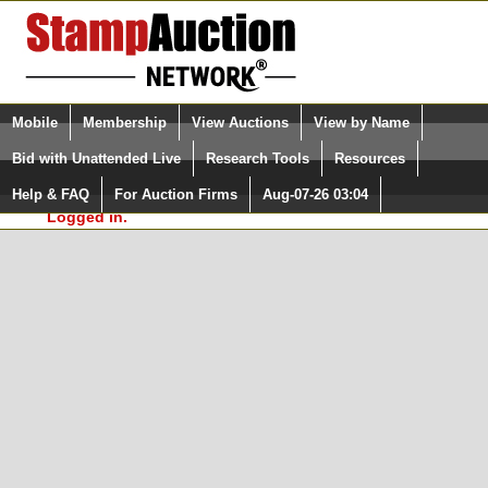
Login (enter your user name)
Select Language
▼
Mobile
Membership
View Auctions
View by Name
and Password
Quick Search:
Bid with Unattended Live
Research Tools
Resources
In Order to use the StampAuctionNetwork® Custom
Surveys, you must be logged in at
Help & FAQ
For Auction Firms
Aug-07-26 03:04
Please Login. You are NOT
StampAuctionNetwork.com
Logged in.