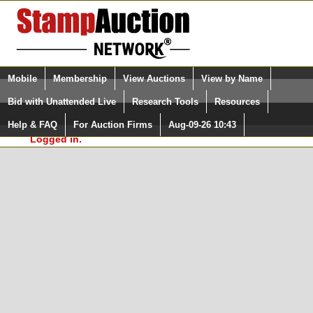
Login (enter your user name)
Select Language
▼
Mobile
Membership
View Auctions
View by Name
and Password
Quick Search:
Bid with Unattended Live
Research Tools
Resources
In Order to use the StampAuctionNetwork® Custom
Surveys, you must be logged in at
Help & FAQ
For Auction Firms
Aug-09-26 10:43
Please Login. You are NOT
StampAuctionNetwork.com
Logged in.