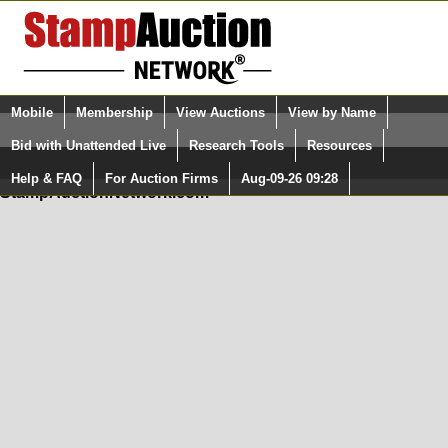
Login (enter your user name)
Mobile
Membership
View Auctions
View by Name
Quick Search:
and Password
Bid with Unattended Live
Research Tools
Resources
In Order to use the StampAuctionNetwork® Custom
Surveys, you must be logged in at
Help & FAQ
For Auction Firms
Aug-09-26 09:28
Please Login. You are NOT Logged in.
StampAuctionNetwork.com