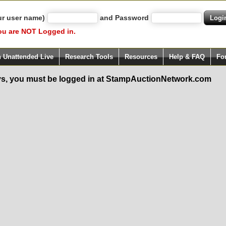
ur user name)
and Password
ou are NOT Logged in.
h Unattended Live
Research Tools
Resources
Help & FAQ
Fo
s, you must be logged in at StampAuctionNetwork.com