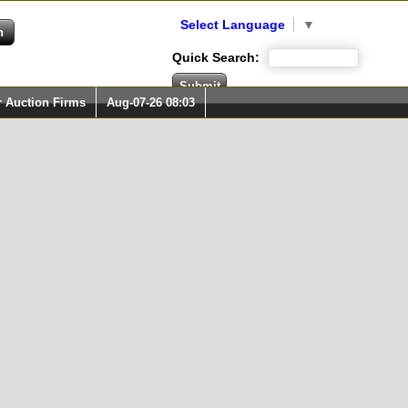
Select Language
▼
Quick Search:
r Auction Firms
Aug-07-26 08:03