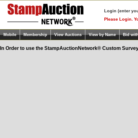
Login (enter yo
Please Login. Y
Mobile
Membership
View Auctions
View by Name
Bid wit
In Order to use the StampAuctionNetwork® Custom Survey