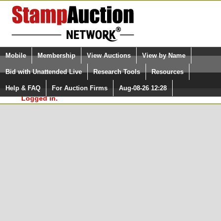
Login (enter your user name)
Select Language
▼
Mobile
Membership
View Auctions
View by Name
and Password
Quick Search:
Bid with Unattended Live
Research Tools
Resources
In Order to use the StampAuctionNetwork® Custom
Surveys, you must be logged in at
Help & FAQ
For Auction Firms
Aug-08-26 12:28
Please Login. You are NOT
StampAuctionNetwork.com
Logged in.