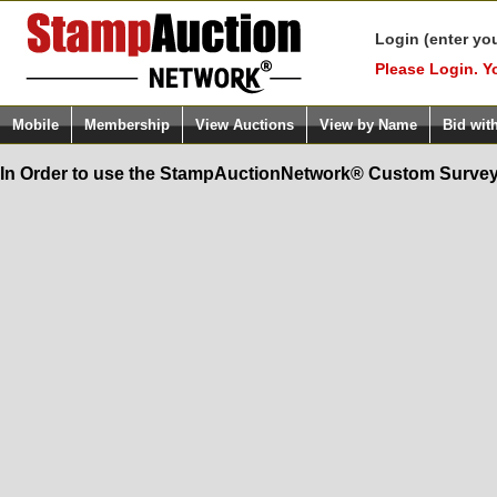
Login (enter yo
Please Login. Y
Mobile
Membership
View Auctions
View by Name
Bid wit
In Order to use the StampAuctionNetwork® Custom Survey