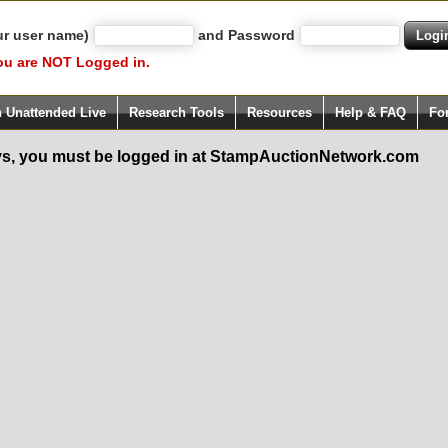
ur user name)
and Password
ou are NOT Logged in.
h Unattended Live
Research Tools
Resources
Help & FAQ
Fo
s, you must be logged in at StampAuctionNetwork.com