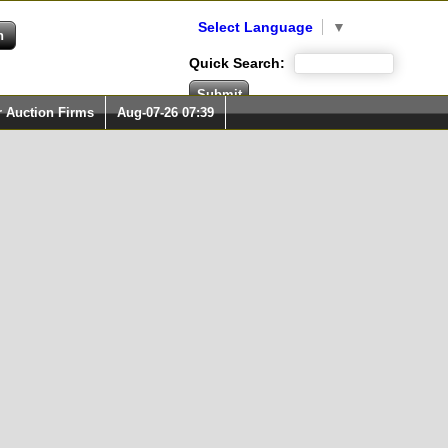
Select Language
▼
Quick Search:
r Auction Firms
Aug-07-26 07:39