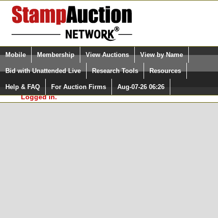
Login (enter your user name)
Select Language
▼
Mobile
Membership
View Auctions
View by Name
and Password
Quick Search:
Bid with Unattended Live
Research Tools
Resources
In Order to use the StampAuctionNetwork® Custom
Surveys, you must be logged in at
Help & FAQ
For Auction Firms
Aug-07-26 06:26
Please Login. You are NOT
StampAuctionNetwork.com
Logged in.