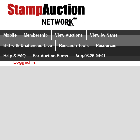
Login (enter your user name)
Select Language
▼
Mobile
Membership
View Auctions
View by Name
and Password
Quick Search:
Bid with Unattended Live
Research Tools
Resources
In Order to use the StampAuctionNetwork® Custom
Surveys, you must be logged in at
Help & FAQ
For Auction Firms
Aug-08-26 04:01
Please Login. You are NOT
StampAuctionNetwork.com
Logged in.