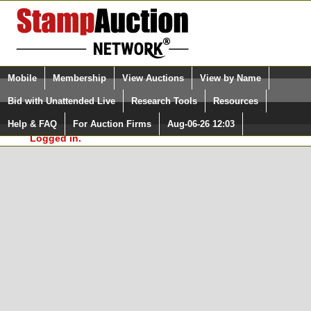
Login (enter your user name)
Select Language
▼
Mobile
Membership
View Auctions
View by Name
and Password
Quick Search:
Bid with Unattended Live
Research Tools
Resources
In Order to use the StampAuctionNetwork® Custom
Surveys, you must be logged in at
Help & FAQ
For Auction Firms
Aug-06-26 12:03
Please Login. You are NOT
StampAuctionNetwork.com
Logged in.