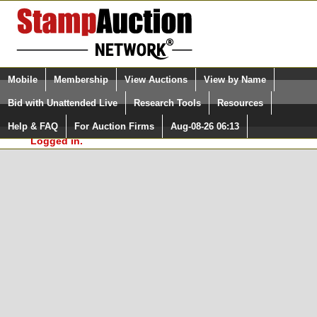
Login (enter your user name)
Select Language
▼
Mobile
Membership
View Auctions
View by Name
and Password
Quick Search:
Bid with Unattended Live
Research Tools
Resources
In Order to use the StampAuctionNetwork® Custom
Surveys, you must be logged in at
Help & FAQ
For Auction Firms
Aug-08-26 06:13
Please Login. You are NOT
StampAuctionNetwork.com
Logged in.