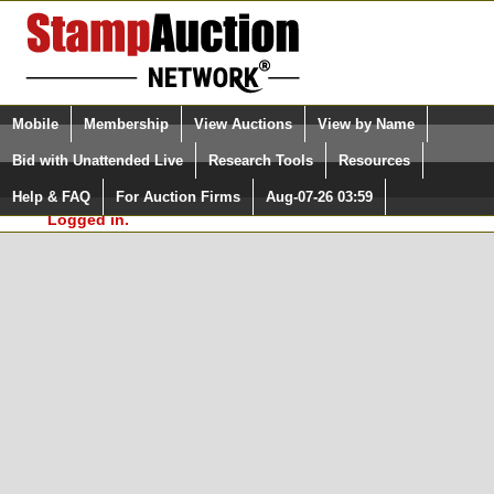
Login (enter your user name)
Select Language
▼
Mobile
Membership
View Auctions
View by Name
and Password
Quick Search:
Bid with Unattended Live
Research Tools
Resources
In Order to use the StampAuctionNetwork® Custom
Surveys, you must be logged in at
Help & FAQ
For Auction Firms
Aug-07-26 03:59
Please Login. You are NOT
StampAuctionNetwork.com
Logged in.