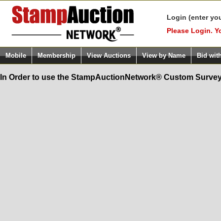
Login (enter yo
Please Login. Y
Mobile
Membership
View Auctions
View by Name
Bid wit
In Order to use the StampAuctionNetwork® Custom Survey