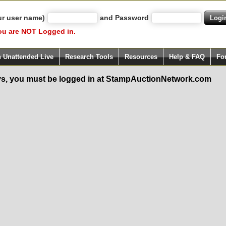
ur user name)
and Password
ou are NOT Logged in.
h Unattended Live
Research Tools
Resources
Help & FAQ
Fo
s, you must be logged in at StampAuctionNetwork.com