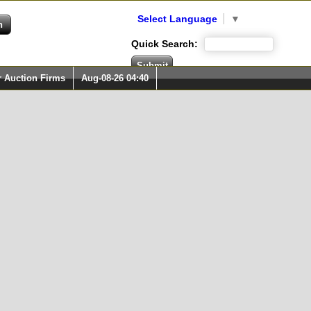
Select Language
▼
Quick Search:
r Auction Firms
Aug-08-26 04:40