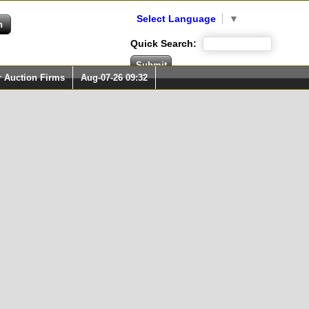
Select Language
▼
Quick Search:
r Auction Firms
Aug-07-26 09:32