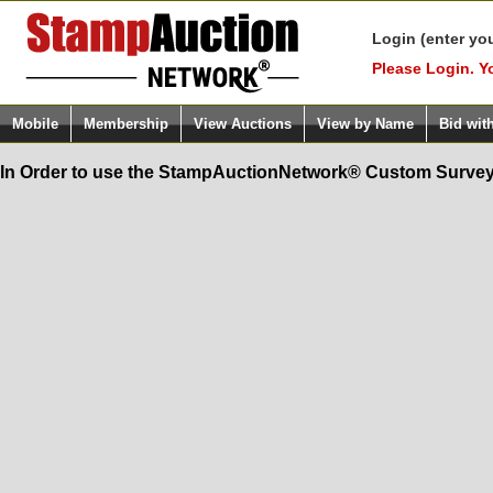
Login (enter yo
Please Login. Y
Mobile
Membership
View Auctions
View by Name
Bid wit
In Order to use the StampAuctionNetwork® Custom Survey