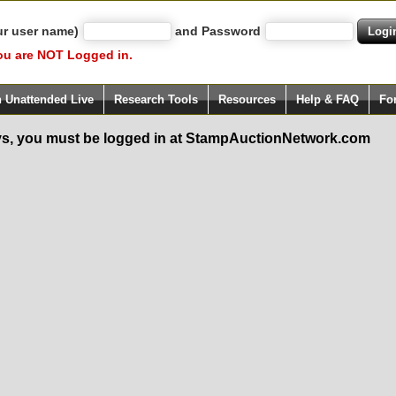
ur user name)
and Password
ou are NOT Logged in.
h Unattended Live
Research Tools
Resources
Help & FAQ
Fo
s, you must be logged in at StampAuctionNetwork.com