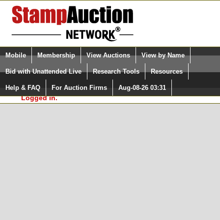
Login (enter your user name)
Select Language
▼
Mobile
Membership
View Auctions
View by Name
and Password
Quick Search:
Bid with Unattended Live
Research Tools
Resources
In Order to use the StampAuctionNetwork® Custom
Surveys, you must be logged in at
Help & FAQ
For Auction Firms
Aug-08-26 03:31
Please Login. You are NOT
StampAuctionNetwork.com
Logged in.