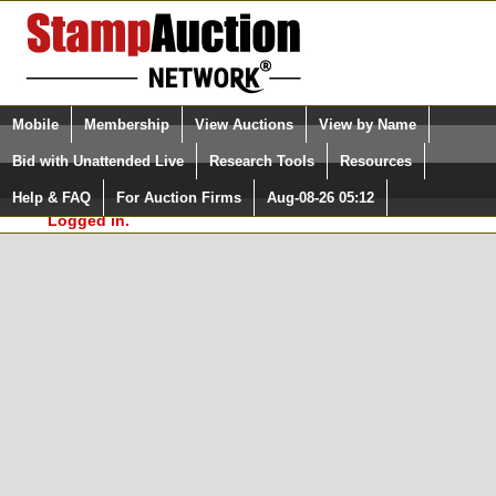
Login (enter your user name)
Select Language
▼
Mobile
Membership
View Auctions
View by Name
and Password
Quick Search:
Bid with Unattended Live
Research Tools
Resources
In Order to use the StampAuctionNetwork® Custom
Surveys, you must be logged in at
Help & FAQ
For Auction Firms
Aug-08-26 05:12
Please Login. You are NOT
StampAuctionNetwork.com
Logged in.