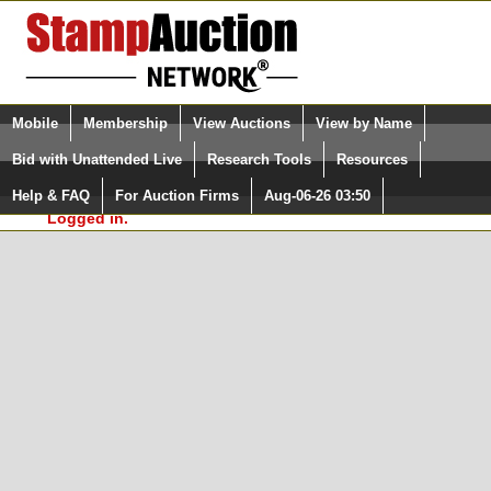
Login (enter your user name)
Select Language
▼
Mobile
Membership
View Auctions
View by Name
and Password
Quick Search:
Bid with Unattended Live
Research Tools
Resources
In Order to use the StampAuctionNetwork® Custom
Surveys, you must be logged in at
Help & FAQ
For Auction Firms
Aug-06-26 03:50
Please Login. You are NOT
StampAuctionNetwork.com
Logged in.