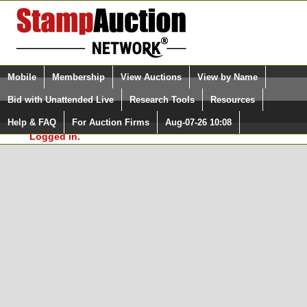
Login (enter your user name)
Select Language
▼
Mobile
Membership
View Auctions
View by Name
and Password
Quick Search:
Bid with Unattended Live
Research Tools
Resources
In Order to use the StampAuctionNetwork® Custom
Surveys, you must be logged in at
Help & FAQ
For Auction Firms
Aug-07-26 10:08
Please Login. You are NOT
StampAuctionNetwork.com
Logged in.