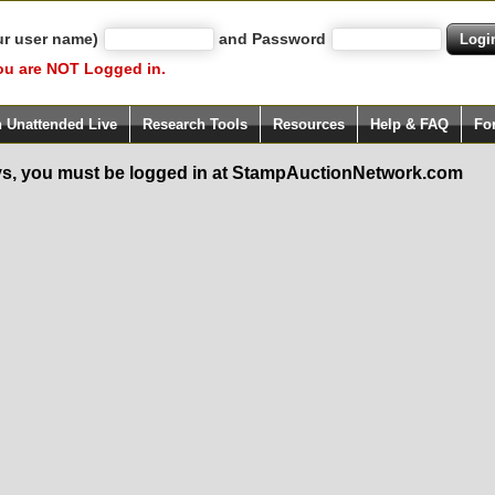
ur user name)
and Password
ou are NOT Logged in.
h Unattended Live
Research Tools
Resources
Help & FAQ
Fo
s, you must be logged in at StampAuctionNetwork.com