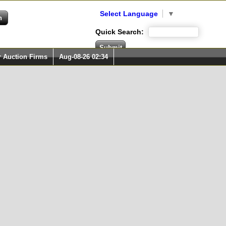
Select Language
▼
Quick Search:
r Auction Firms
Aug-08-26 02:34