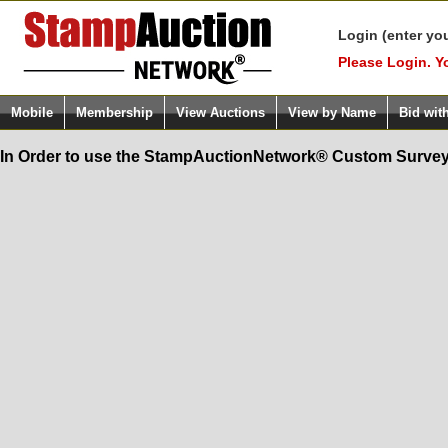
Login (enter yo
Please Login. Y
Mobile
Membership
View Auctions
View by Name
Bid wit
In Order to use the StampAuctionNetwork® Custom Survey