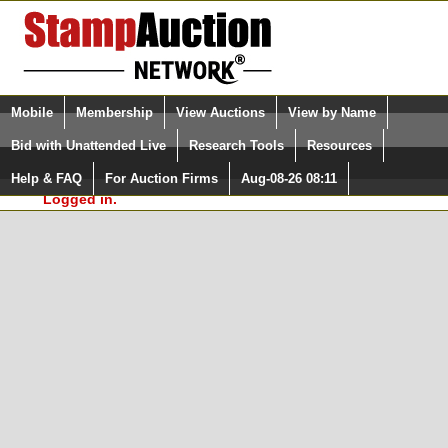
Login (enter your user name)
Select Language
▼
Mobile
Membership
View Auctions
View by Name
and Password
Quick Search:
Bid with Unattended Live
Research Tools
Resources
In Order to use the StampAuctionNetwork® Custom
Surveys, you must be logged in at
Help & FAQ
For Auction Firms
Aug-08-26 08:11
Please Login. You are NOT
StampAuctionNetwork.com
Logged in.