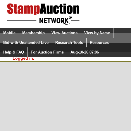
Login (enter your user name)
Select Language
▼
Mobile
Membership
View Auctions
View by Name
and Password
Quick Search:
Bid with Unattended Live
Research Tools
Resources
In Order to use the StampAuctionNetwork® Custom
Surveys, you must be logged in at
Help & FAQ
For Auction Firms
Aug-10-26 07:06
Please Login. You are NOT
StampAuctionNetwork.com
Logged in.