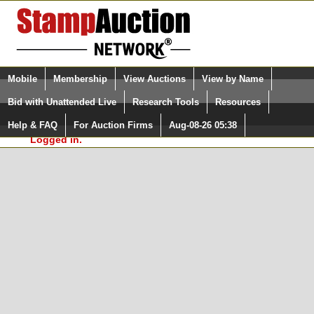
Login (enter your user name)
Select Language
▼
Mobile
Membership
View Auctions
View by Name
and Password
Quick Search:
Bid with Unattended Live
Research Tools
Resources
In Order to use the StampAuctionNetwork® Custom
Surveys, you must be logged in at
Help & FAQ
For Auction Firms
Aug-08-26 05:38
Please Login. You are NOT
StampAuctionNetwork.com
Logged in.