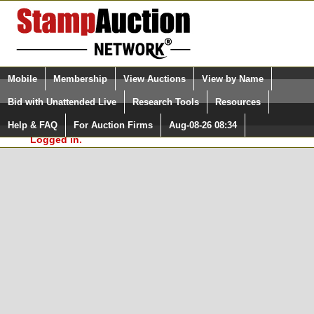
Login (enter your user name)
Select Language
▼
Mobile
Membership
View Auctions
View by Name
and Password
Quick Search:
Bid with Unattended Live
Research Tools
Resources
In Order to use the StampAuctionNetwork® Custom
Surveys, you must be logged in at
Help & FAQ
For Auction Firms
Aug-08-26 08:34
Please Login. You are NOT
StampAuctionNetwork.com
Logged in.