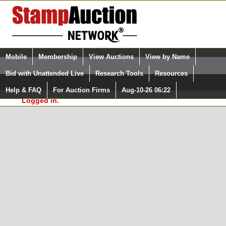
Login (enter your user name)
Select Language
▼
Mobile
Membership
View Auctions
View by Name
and Password
Quick Search:
Bid with Unattended Live
Research Tools
Resources
In Order to use the StampAuctionNetwork® Custom
Surveys, you must be logged in at
Help & FAQ
For Auction Firms
Aug-10-26 06:22
Please Login. You are NOT
StampAuctionNetwork.com
Logged in.