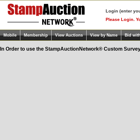
Login (enter yo
Please Login. Y
Mobile
Membership
View Auctions
View by Name
Bid wit
In Order to use the StampAuctionNetwork® Custom Survey