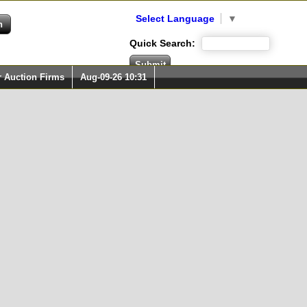
Select Language
▼
Quick Search:
r Auction Firms
Aug-09-26 10:31