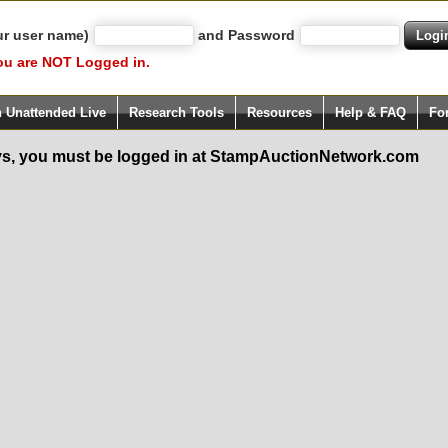
ur user name)
and Password
ou are NOT Logged in.
h Unattended Live
Research Tools
Resources
Help & FAQ
Fo
s, you must be logged in at StampAuctionNetwork.com