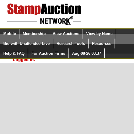
Login (enter your user name)
Select Language
▼
Mobile
Membership
View Auctions
View by Name
and Password
Quick Search:
Bid with Unattended Live
Research Tools
Resources
In Order to use the StampAuctionNetwork® Custom
Surveys, you must be logged in at
Help & FAQ
For Auction Firms
Aug-08-26 03:37
Please Login. You are NOT
StampAuctionNetwork.com
Logged in.