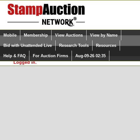
Login (enter your user name)
Select Language
▼
Mobile
Membership
View Auctions
View by Name
and Password
Quick Search:
Bid with Unattended Live
Research Tools
Resources
In Order to use the StampAuctionNetwork® Custom
Surveys, you must be logged in at
Help & FAQ
For Auction Firms
Aug-09-26 02:35
Please Login. You are NOT
StampAuctionNetwork.com
Logged in.