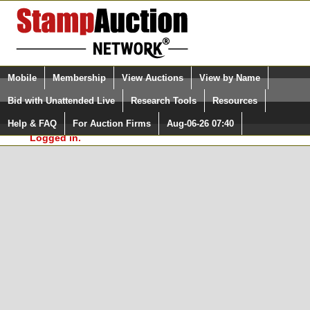
Login (enter your user name)
Select Language
▼
Mobile
Membership
View Auctions
View by Name
and Password
Quick Search:
Bid with Unattended Live
Research Tools
Resources
In Order to use the StampAuctionNetwork® Custom
Surveys, you must be logged in at
Help & FAQ
For Auction Firms
Aug-06-26 07:40
Please Login. You are NOT
StampAuctionNetwork.com
Logged in.