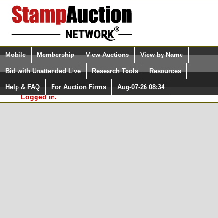
Login (enter your user name)
Select Language
▼
Mobile
Membership
View Auctions
View by Name
and Password
Quick Search:
Bid with Unattended Live
Research Tools
Resources
In Order to use the StampAuctionNetwork® Custom
Surveys, you must be logged in at
Help & FAQ
For Auction Firms
Aug-07-26 08:34
Please Login. You are NOT
StampAuctionNetwork.com
Logged in.