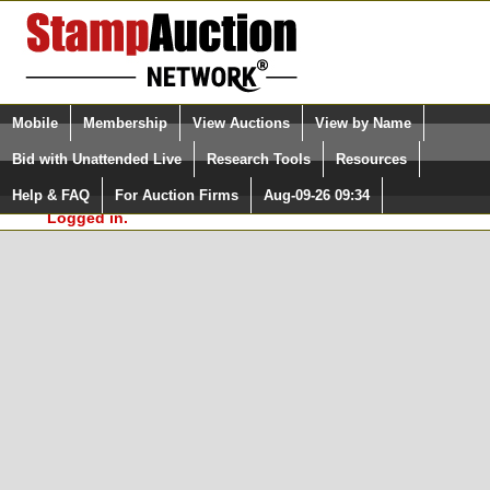
Login (enter your user name)
Select Language
▼
Mobile
Membership
View Auctions
View by Name
and Password
Quick Search:
Bid with Unattended Live
Research Tools
Resources
In Order to use the StampAuctionNetwork® Custom
Surveys, you must be logged in at
Help & FAQ
For Auction Firms
Aug-09-26 09:34
Please Login. You are NOT
StampAuctionNetwork.com
Logged in.