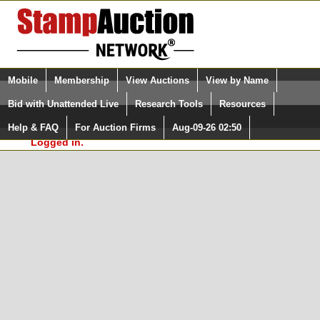
Login (enter your user name)
Select Language
▼
Mobile
Membership
View Auctions
View by Name
and Password
Quick Search:
Bid with Unattended Live
Research Tools
Resources
In Order to use the StampAuctionNetwork® Custom
Surveys, you must be logged in at
Help & FAQ
For Auction Firms
Aug-09-26 02:50
Please Login. You are NOT
StampAuctionNetwork.com
Logged in.