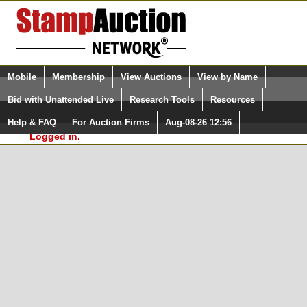
Login (enter your user name)
Select Language
▼
Mobile
Membership
View Auctions
View by Name
and Password
Quick Search:
Bid with Unattended Live
Research Tools
Resources
In Order to use the StampAuctionNetwork® Custom
Surveys, you must be logged in at
Help & FAQ
For Auction Firms
Aug-08-26 12:56
Please Login. You are NOT
StampAuctionNetwork.com
Logged in.