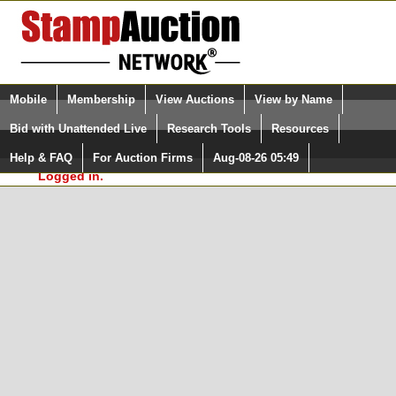
Login (enter your user name)
Select Language
▼
Mobile
Membership
View Auctions
View by Name
and Password
Quick Search:
Bid with Unattended Live
Research Tools
Resources
In Order to use the StampAuctionNetwork® Custom
Surveys, you must be logged in at
Help & FAQ
For Auction Firms
Aug-08-26 05:49
Please Login. You are NOT
StampAuctionNetwork.com
Logged in.