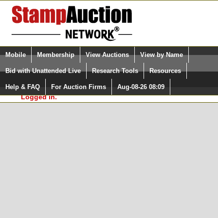
Login (enter your user name)
Select Language
▼
Mobile
Membership
View Auctions
View by Name
and Password
Quick Search:
Bid with Unattended Live
Research Tools
Resources
In Order to use the StampAuctionNetwork® Custom
Surveys, you must be logged in at
Help & FAQ
For Auction Firms
Aug-08-26 08:09
Please Login. You are NOT
StampAuctionNetwork.com
Logged in.