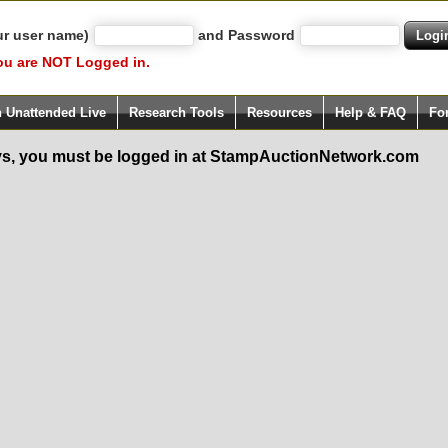
ur user name)
and Password
ou are NOT Logged in.
h Unattended Live
Research Tools
Resources
Help & FAQ
Fo
s, you must be logged in at StampAuctionNetwork.com