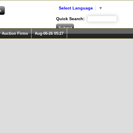
Select Language
▼
Quick Search:
r Auction Firms
Aug-06-26 05:27