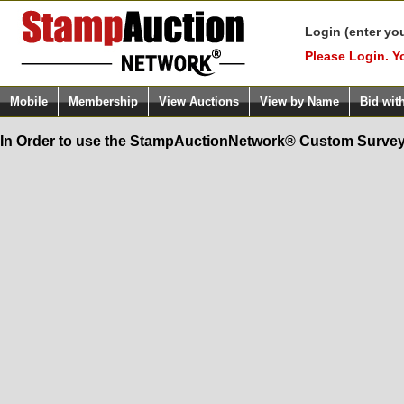
Login (enter yo
Please Login. Y
Mobile
Membership
View Auctions
View by Name
Bid wit
In Order to use the StampAuctionNetwork® Custom Survey