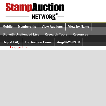
Login (enter your user name)
Select Language
▼
Mobile
Membership
View Auctions
View by Name
and Password
Quick Search:
Bid with Unattended Live
Research Tools
Resources
In Order to use the StampAuctionNetwork® Custom
Surveys, you must be logged in at
Help & FAQ
For Auction Firms
Aug-07-26 09:00
Please Login. You are NOT
StampAuctionNetwork.com
Logged in.