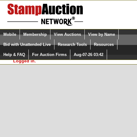
Login (enter your user name)
Select Language
▼
Mobile
Membership
View Auctions
View by Name
and Password
Quick Search:
Bid with Unattended Live
Research Tools
Resources
In Order to use the StampAuctionNetwork® Custom
Surveys, you must be logged in at
Help & FAQ
For Auction Firms
Aug-07-26 03:42
Please Login. You are NOT
StampAuctionNetwork.com
Logged in.